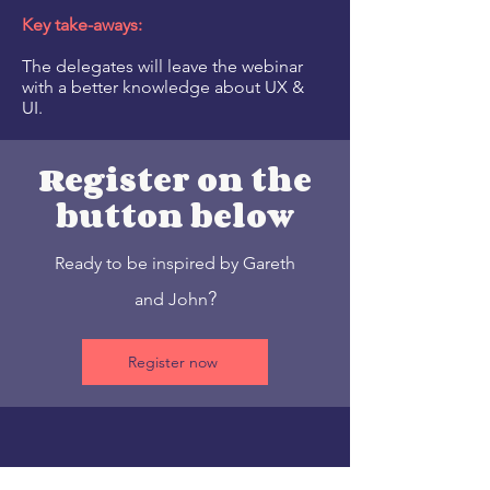
Key take-aways:
The delegates will leave the webinar
with a better knowledge about UX &
UI.
Register on the
button below
Re
ady to be inspired by Gareth
?
and John
Register now