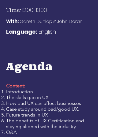
Time:
12.00-13.00
With:
Gareth Dunlop &
John Doran
Language:
English
Agenda
Content:
Introduction
The skills gap in UX
How bad UX can affect businesses
Case study around bad/good UX.
Future trends in UX
The benefits of UX Certification and
staying aligned with the industry
Q&A