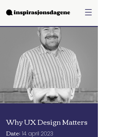
Why UX Design Matters
Date:
14. april 2023